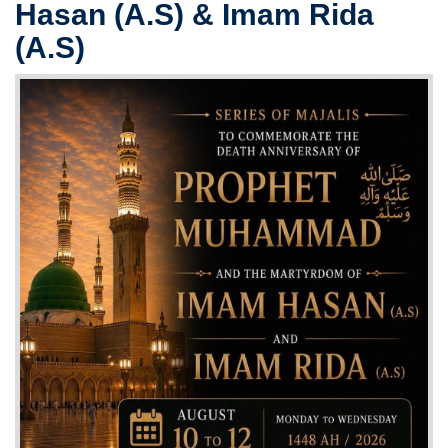
Hasan (A.S) & Imam Rida
(A.S)