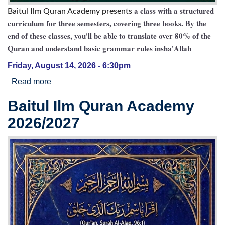
a class with a structured
Baitul Ilm Quran Academy presents
curriculum for three semesters, covering three books. By the
end of these classes, you'll be able to translate over 80% of the
Quran and understand basic grammar rules insha'Allah
Friday, August 14, 2026 - 6:30pm
Read more
about Quranic Translation Class
Baitul Ilm Quran Academy
2026/2027