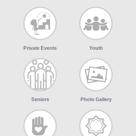
Private Events
Youth
Seniors
Photo Gallery