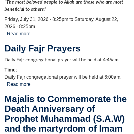
“The most beloved people to Allah are those who are most
beneficial to others.”
Friday, July 31, 2026 - 8:25pm
to
Saturday, August 22,
2026 - 8:25pm
Read more
about Arbaeen Food & Personal Hygiene Drive
Daily Fajr Prayers
Daily Fajr congregational prayer will be held at 4:45am.
Time:
Daily Fajr congregational prayer will be held at 6:00am.
Read more
about Daily Fajr Prayers
Majalis to Commemorate the
Death Anniversary of
Prophet Muhammad (S.A.W)
and the martyrdom of Imam