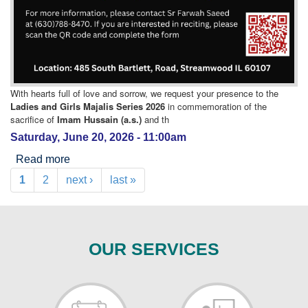
With hearts full of love and sorrow, we request your presence to the
Ladies and Girls Majalis Series 2026
in commemoration of the
sacrifice of
Imam Hussain (a.s.)
and th
Saturday, June 20, 2026 - 11:00am
Read more
about Ladies Muharram Program
1
2
next ›
last »
Pages
OUR SERVICES