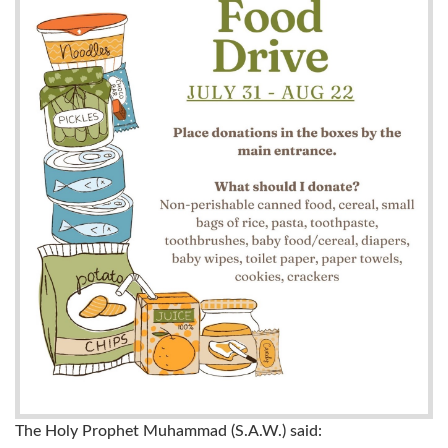
The Holy Prophet Muhammad (S.A.W.) said: