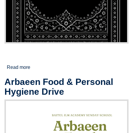
Read more
about Muharram/Safar Night Majalis
Arbaeen Food & Personal
Hygiene Drive