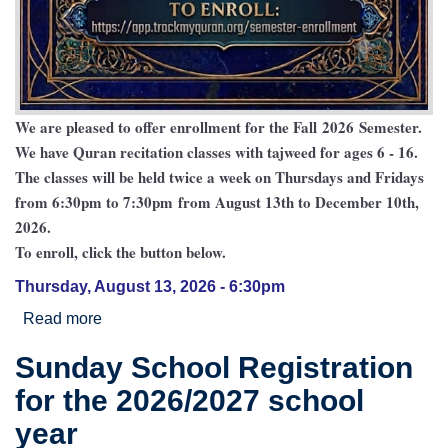
We are pleased to offer enrollment for the Fall 2026 Semester.
We have Quran recitation classes with tajweed for ages 6 - 16.
The classes will be held twice a week on Thursdays and Fridays
from 6:30pm to 7:30pm from August 13th to December 10th,
2026.
To enroll, click the button below.
Thursday, August 13, 2026 - 6:30pm
Read more
about Baitul Ilm Quran Academy 2026/2027
Sunday School Registration
for the 2026/2027 school
year