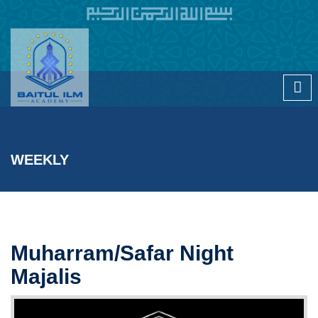
Skip to main content
WEEKLY
Muharram/Safar Night
Majalis