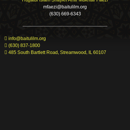
mfaezi@baitulilm.org
(630) 669-6343
info@baitulilm.org
(630) 837-1800
485 South Bartlett Road, Streamwood, IL 60107