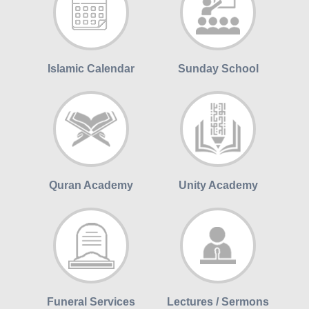
Islamic Calendar
Sunday School
Quran Academy
Unity Academy
Funeral Services
Lectures / Sermons