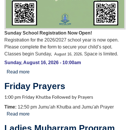
Sunday School Registration Now Open!
Registration for the 2026/2027 school year is now open.
Please complete the form to secure your child’s spot.
Classes begin Sunday,
. Space is limited.
August 16, 2026
Sunday, August 16, 2026 - 10:00am
Read more
about Sunday School Registration for the
2026/2027 school year
Friday Prayers
1:00 pm Friday Khutba Followed by Prayers
Time:
12:50 pm Jumu'ah Khutba and Jumu'ah Prayer
Read more
about Friday Prayers
Ladies Muharram Program