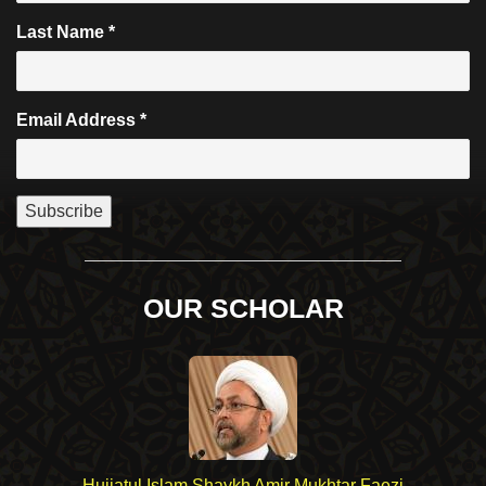
Last Name
*
Email Address
*
OUR SCHOLAR
Hujjatul Islam Shaykh Amir Mukhtar Faezi