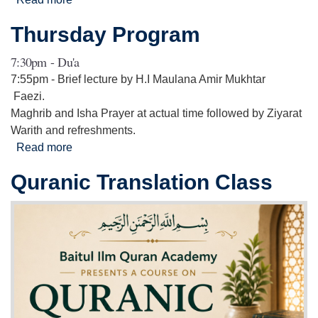
Anniversary of Prophet Muhammad (S.A.W) and
Thursday Program
the martyrdom of Imam Hasan (A.S) & Imam
Rida (A.S)
7:30pm - Du'a
7:55pm - Brief lecture by H.I Maulana Amir Mukhtar
Faezi.
Maghrib and Isha Prayer at actual time followed by Ziyarat
Warith and refreshments.
Read more
about Thursday Program
Quranic Translation Class