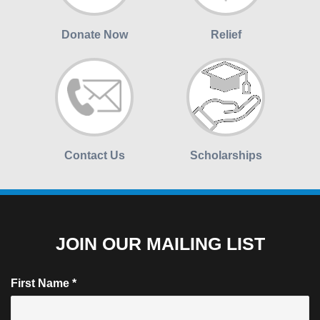
Donate Now
Relief
Contact Us
Scholarships
JOIN OUR MAILING LIST
First Name
*