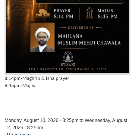
8:14pm-Maghrib & Isha prayer
8:45pm-Majlis
Monday, August 10, 2026 - 8:25pm
to
Wednesday, August
12, 2026 - 8:25pm
Read more
about Majalis to Commemorate the Death