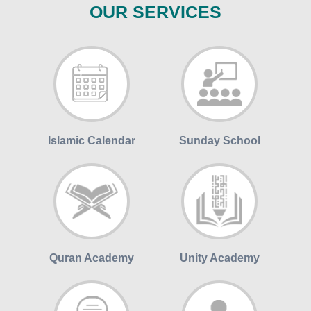
OUR SERVICES
Islamic Calendar
Sunday School
Quran Academy
Unity Academy