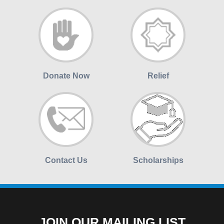
Donate Now
Relief
Contact Us
Scholarships
JOIN OUR MAILING LIST