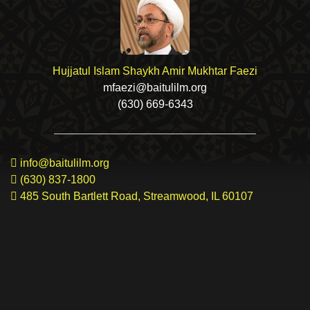
Hujjatul Islam Shaykh Amir Mukhtar Faezi
mfaezi@baitulilm.org
(630) 669-6343
info@baitulilm.org
(630) 837-1800
485 South Bartlett Road, Streamwood, IL 60107