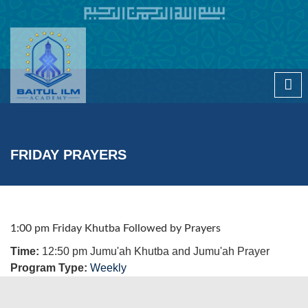
Skip to main content
FRIDAY PRAYERS
1:00 pm Friday Khutba Followed by Prayers
Time:
12:50 pm Jumu'ah Khutba and Jumu'ah Prayer
Program Type:
Weekly