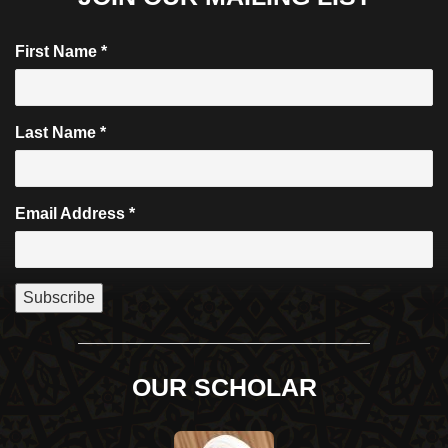
First Name
*
Last Name
*
Email Address
*
OUR SCHOLAR