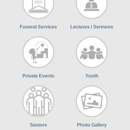
Funeral Services
Lectures / Sermons
Private Events
Youth
Seniors
Photo Gallery